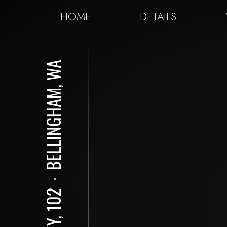
HOME
DETAILS
BELLINGHAM, WA
⋅