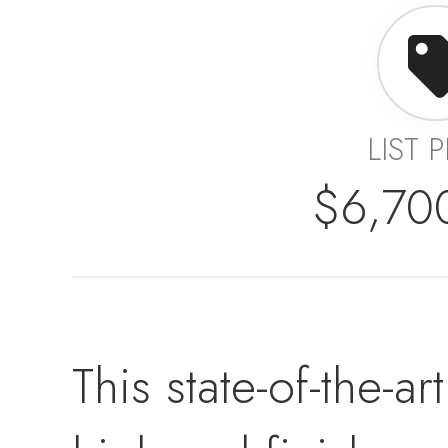
LIST 
$6,70
This state-of-the-a