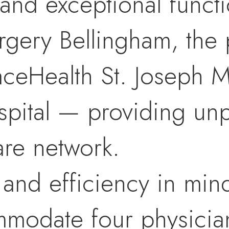
and exceptional functio
rgery Bellingham, the p
aceHealth St. Joseph M
ospital — providing un
are network.
ty and efficiency in min
modate four physician