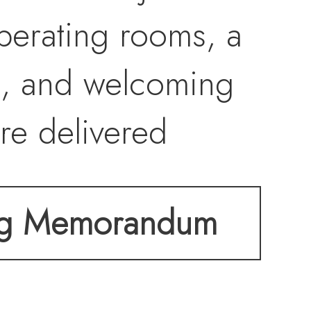
perating rooms, a
ut, and welcoming
are delivered
py a fully
ng Memorandum
 in one of
orridors.