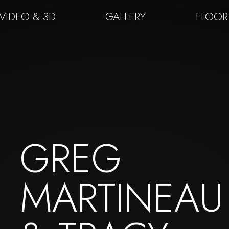
VIDEO & 3D
GALLERY
FLOOR
GREG
MARTINEAU