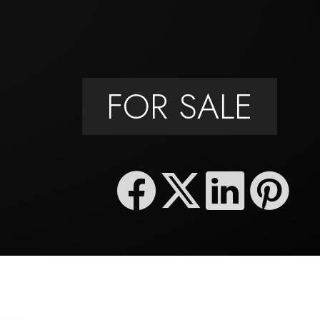
FOR SALE