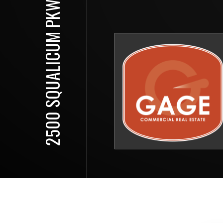
2500 SQUALICUM PKWY, 102