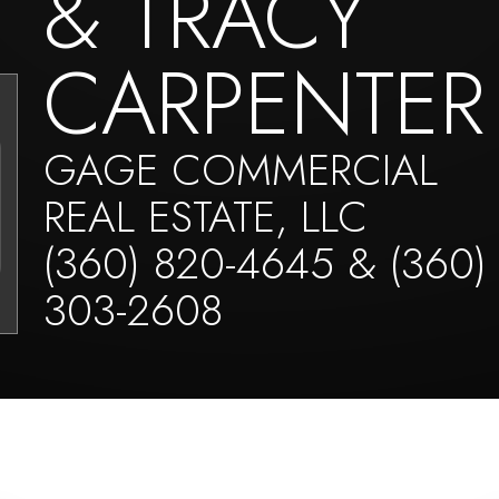
& TRACY
CARPENTER
GAGE COMMERCIAL
REAL ESTATE, LLC
(360) 820-4645 & (360)
303-2608