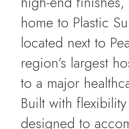
high-end finishes, 
home to Plastic Su
located next to Pe
region’s largest h
to a major healthc
Built with flexibili
designed to accom