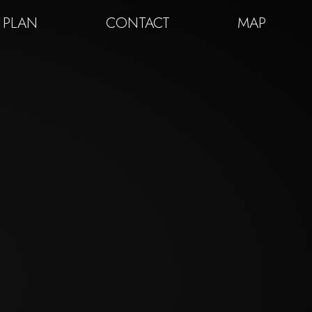
 PLAN
CONTACT
MAP