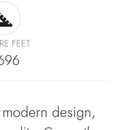
RE FEET
,696
ers modern design,