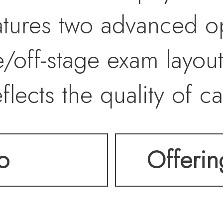
atures two advanced o
e/off-stage exam layo
flects the quality of c
ortunity to own or occu
o
Offeri
ready medical facility
desirable healthcare c