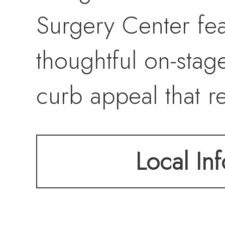
Surgery Center fe
thoughtful on-stag
curb appeal that re
within. A rare opp
Local Inf
equipped, move in-
Bellingham’s most 