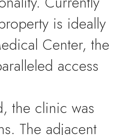
nality. Currently
roperty is ideally
edical Center, the
paralleled access
d, the clinic was
s. The adjacent