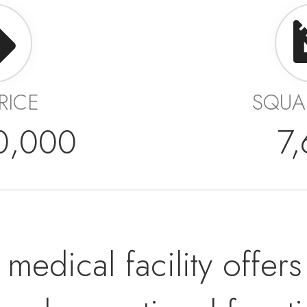
PRICE
SQUA
0,000
7
rt medical facility off