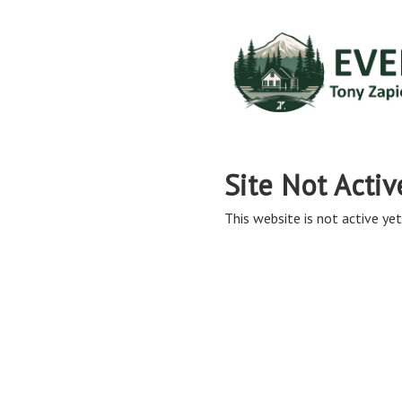
Site Not Activ
This website is not active yet,