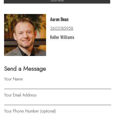
Show More
Aaron Bean
3603185958
Keller Williams
Send a Message
Your Name
Your Email Address
Your Phone Number (optional)