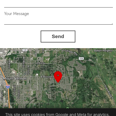
Your Message
Send
This site uses cookies from Google and Meta for analytics,