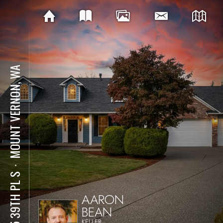
MOUNT VERNON, WA
⋅
425 39TH PL S
AARON
BEAN
KELLER