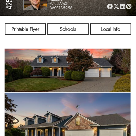
WILLIAMS
3603185958
Printable Flyer
Schools
Local Info